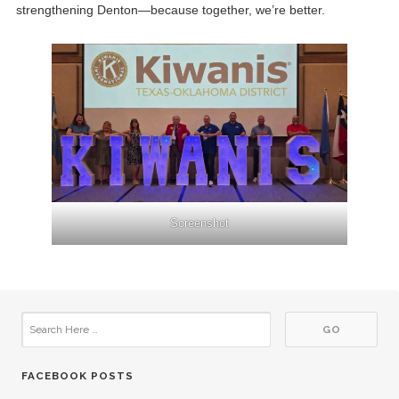
strengthening Denton—because together, we’re better.
Screenshot
FACEBOOK POSTS