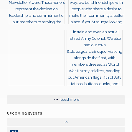
JUN
23
Weekly Club meeting
JUN
30
Weekly Club meeting
JUN
07
Weekly Club meeting
JUL
14
Weekly Club meeting
JUL
21
Weekly Club meeting
JUL
28
Load more
Weekly Club meeting
JUL
UPCOMING EVENTS
04
Weekly Club meeting
AUG
08