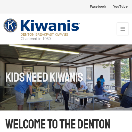
Facebook
YouTube
DENTON BREAKFAST KIWANIS
Chartered in 1960
Kids Need Kiwanis
WELCOME TO THE DENTON