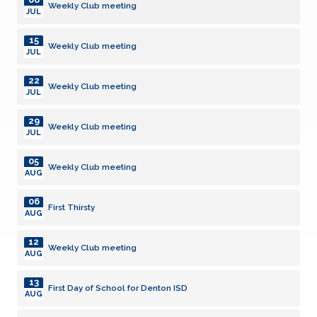
Weekly Club meeting
JUL
15
Weekly Club meeting
JUL
22
Weekly Club meeting
JUL
29
Weekly Club meeting
JUL
05
Weekly Club meeting
AUG
06
First Thirsty
AUG
12
Weekly Club meeting
AUG
13
First Day of School for Denton ISD
AUG