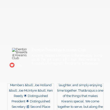
Denton Breakfast Kiwanis Club
Kiwanis makes a Positive Difference by living
up to the 3 F's and 3 P's: Fun, Fellowship &
Food PLUS Projects, Programs & Purpose,
319
16
Weekly Club meeting