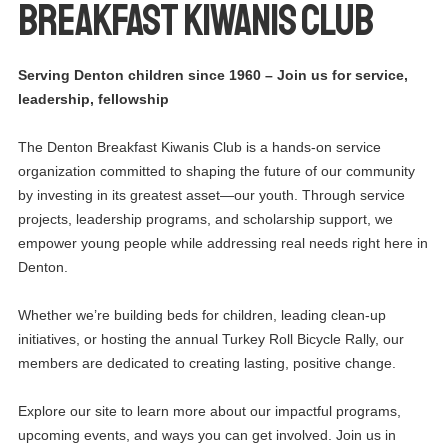
BREAKFAST KIWANIS CLUB
Serving Denton children since 1960 – Join us for service,
leadership, fellowship
The Denton Breakfast Kiwanis Club is a hands-on service
organization committed to shaping the future of our community
by investing in its greatest asset—our youth. Through service
projects, leadership programs, and scholarship support, we
empower young people while addressing real needs right here in
Denton.
Whether we’re building beds for children, leading clean-up
initiatives, or hosting the annual Turkey Roll Bicycle Rally, our
members are dedicated to creating lasting, positive change.
Explore our site to learn more about our impactful programs,
upcoming events, and ways you can get involved. Join us in